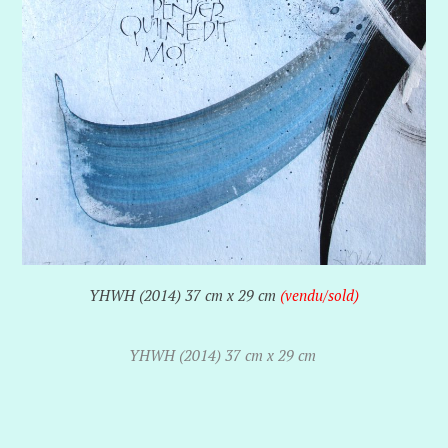
YHWH (2014) 37 cm x 29 cm
(vendu/sold)
YHWH (2014) 37 cm x 29 cm