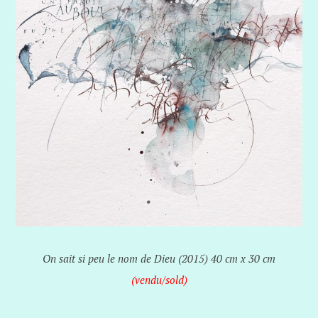
On sait si peu le nom de Dieu (2015) 40 cm x 30 cm
(vendu/sold)