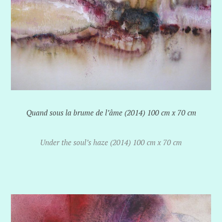
Quand sous la brume de l’âme (2014) 100 cm x 70 cm
Under the soul’s haze (2014) 100 cm x 70 cm