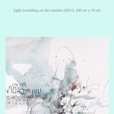
Light trembling on the window (2015) 100 cm x 70 cm