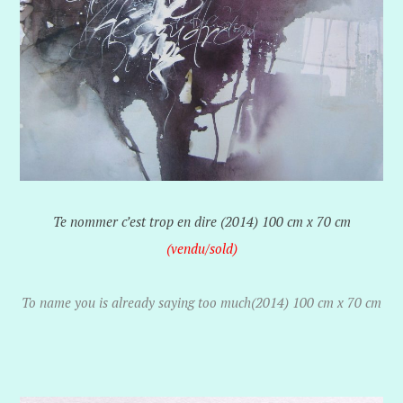
Te nommer c’est trop en dire (2014) 100 cm x 70 cm
(vendu/sold)
To name you is already saying too much(2014) 100 cm x 70 cm