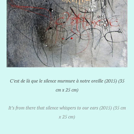
C’est de là que le silence murmure à notre oreille (2015) (35
cm x 25 cm)
It’s from there that silence whispers to our ears (2015) (35 cm
x 25 cm)