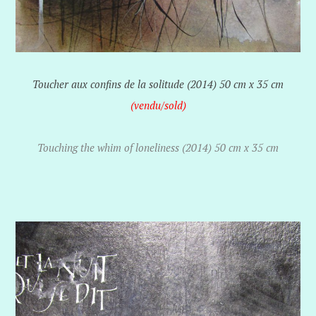
Toucher aux confins de la solitude (2014) 50 cm x 35 cm
(vendu/sold)
Touching the whim of loneliness (2014) 50 cm x 35 cm