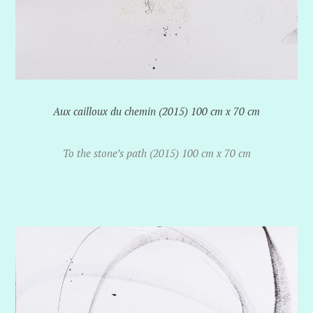
Aux cailloux du chemin (2015) 100 cm x 70 cm
To the stone’s path (2015) 100 cm x 70 cm