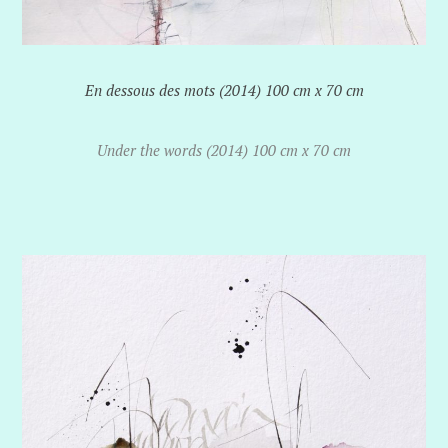
En dessous des mots (2014) 100 cm x 70 cm
Under the words (2014) 100 cm x 70 cm