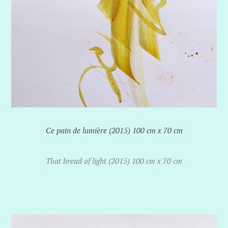
Ce pain de lumière (2015) 100 cm x 70 cm
That bread of light (2015) 100 cm x 70 cm