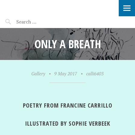
SOPHIE VERBEEK
ONLY A BREATH
Gallery
•
9 May 2017
•
calli6403
POETRY FROM FRANCINE CARRILLO
ILLUSTRATED BY SOPHIE VERBEEK