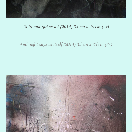
Et la nuit qui se dit (2014) 35 cm x 25 cm (2x)
And night says to itself (2014) 35 cm x 25 cm (2x)