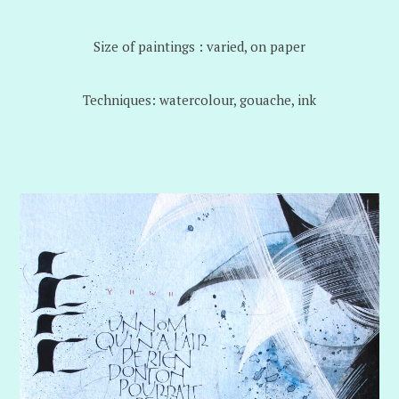
Size of paintings : varied, on paper
Techniques: watercolour, gouache, ink