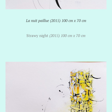
La nuit paillue (2015) 100 cm x 70 cm
Strawy night
(2015) 100 cm x 70 cm