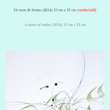
Un nom de braise (2014) 35 cm x 33 cm
(vendu/
sold)
A name of ember (2014) 35 cm x 33 cm