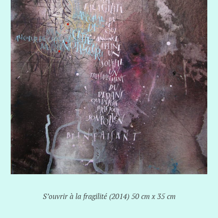
S’ouvrir à la fragilité (2014) 50 cm x 35 cm