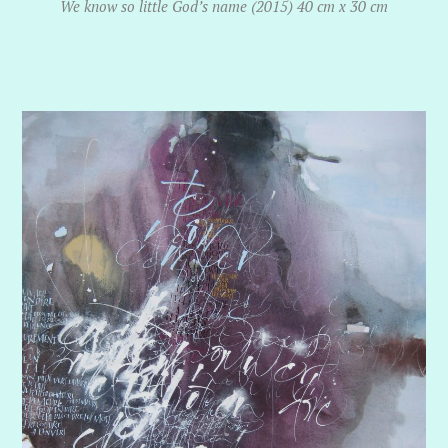
We know so little God’s name (2015) 40 cm x 30 cm