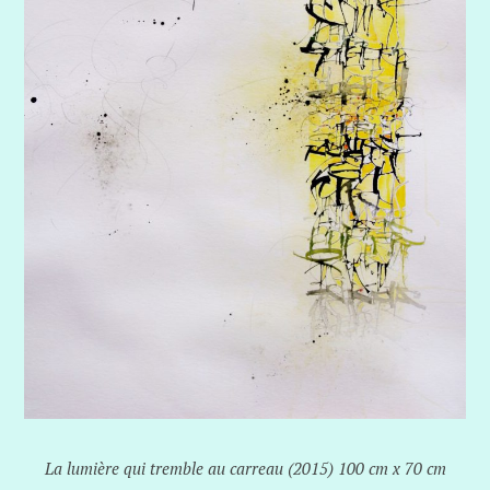
La lumière qui tremble au carreau (2015) 100 cm x 70 cm