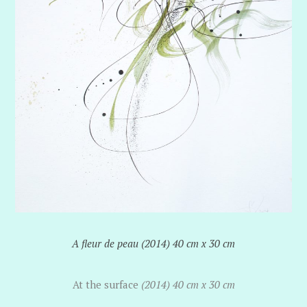
A fleur de peau (2014) 40 cm x 30 cm
At the surface
(2014) 40 cm x 30 cm