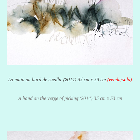
La main au bord de cueillir (2014) 35 cm x 33 cm
(vendu/sold)
A hand on the verge of picking (2014) 35 cm x 33 cm