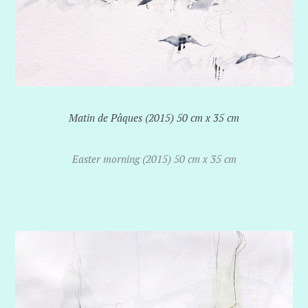
Matin de Pâques (2015) 50 cm x 35 cm
Easter morning (2015) 50 cm x 35 cm