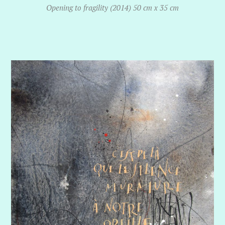
Opening to fragility (2014) 50 cm x 35 cm