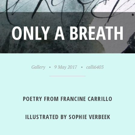
ONLY A BREATH
Gallery
•
9 May 2017
•
calli6403
POETRY FROM FRANCINE CARRILLO
ILLUSTRATED BY SOPHIE VERBEEK