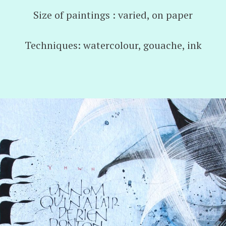
Size of paintings : varied, on paper
Techniques: watercolour, gouache, ink