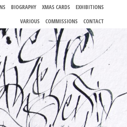
ONS
BIOGRAPHY
XMAS CARDS
EXHIBITIONS
VARIOUS
COMMISSIONS
CONTACT