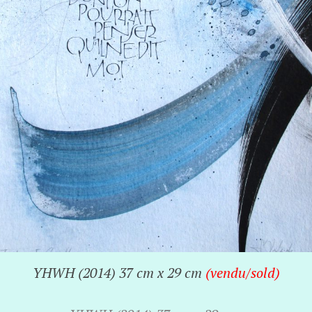
YHWH (2014) 37 cm x 29 cm
(vendu/sold)