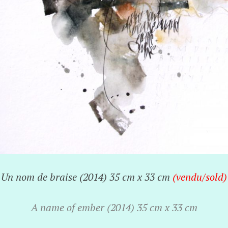
Un nom de braise (2014) 35 cm x 33 cm
(vendu/
sold)
A name of ember (2014) 35 cm x 33 cm