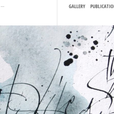
GALLERY
PUBLICATI