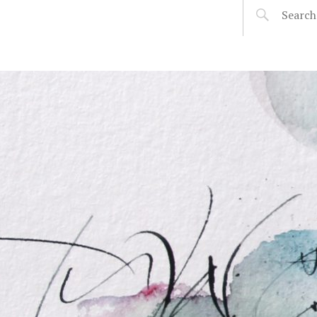
SOPHIE VERBEEK