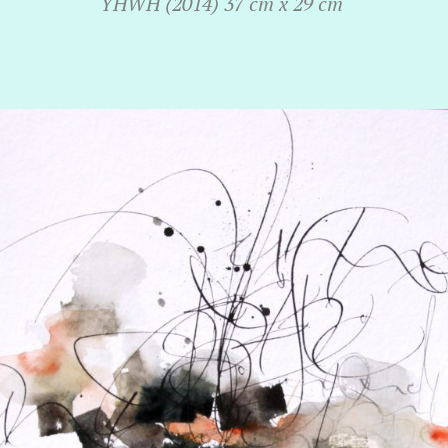
YHWH (2014) 37 cm x 29 cm