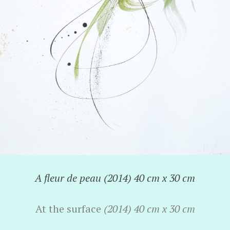
A fleur de peau (2014) 40 cm x 30 cm
At the surface
(2014) 40 cm x 30 cm