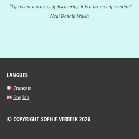
“Life is not a process of discovering, it is a process of creation”
Neal Donald Walsh
LANGUES
Français
English
© COPYRIGHT SOPHIE VERBEEK 2026