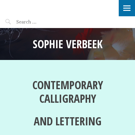
SOPHIE VERBEEK
SOPHIE VERBEEK
CONTEMPORARY
CALLIGRAPHY
AND LETTERING