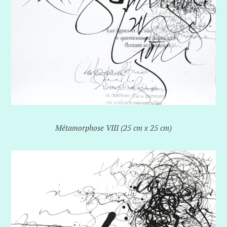
Métamorphose VIII (25 cm x 25 cm)