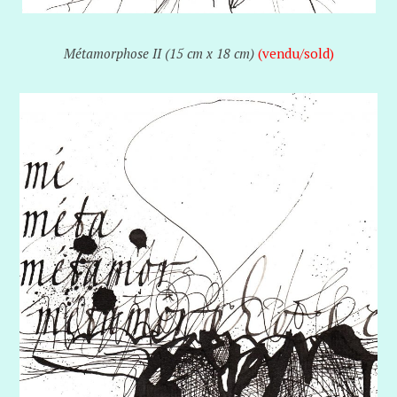
Métamorphose II (15 cm x 18 cm)
(vendu/sold)