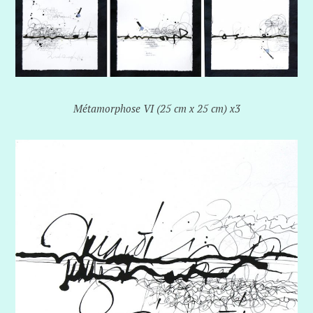
Métamorphose VI (25 cm x 25 cm) x3