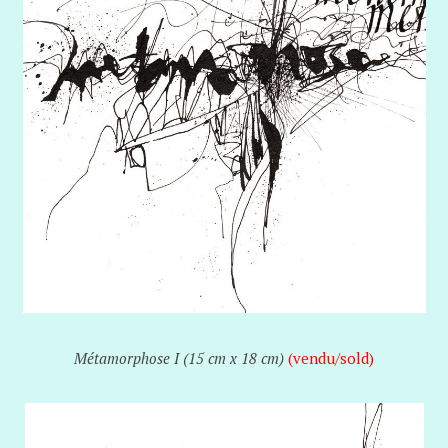
Métamorphose I (15 cm x 18 cm)
(vendu/sold)