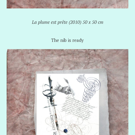
La plume est prête (2010) 50 x 50 cm
The nib is ready