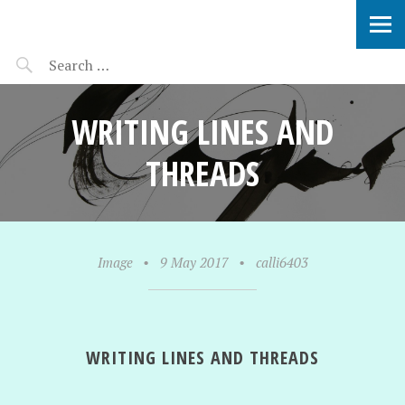
SOPHIE VERBEEK
WRITING LINES AND
THREADS
Image
•
9 May 2017
•
calli6403
WRITING LINES AND THREADS