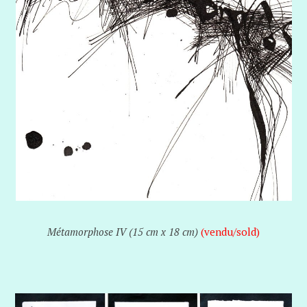
Métamorphose IV (15 cm x 18 cm)
(vendu/sold)