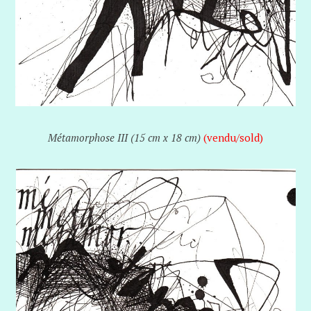
Métamorphose III (15 cm x 18 cm)
(vendu/sold)