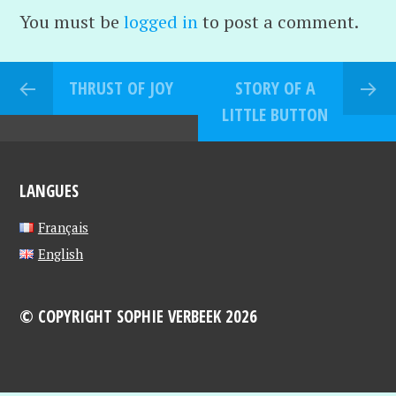
You must be
logged in
to post a comment.
THRUST OF JOY
STORY OF A
LITTLE BUTTON
LANGUES
Français
English
© COPYRIGHT SOPHIE VERBEEK 2026