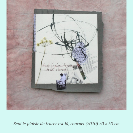
Seul le plaisir de tracer est là, charnel (2010) 50 x 50 cm