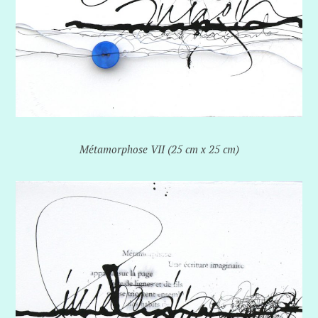
Métamorphose VII (25 cm x 25 cm)