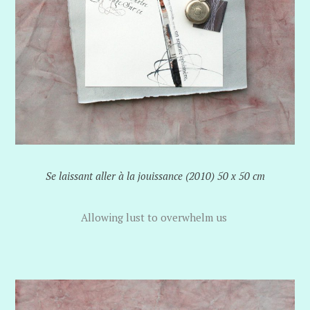
Se laissant aller à la jouissance (2010) 50 x 50 cm
Allowing lust to overwhelm us