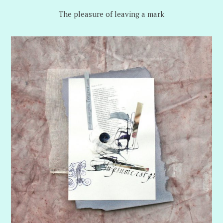
The pleasure of leaving a mark