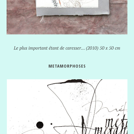
Le plus important étant de caresser… (2010) 50 x 50 cm
METAMORPHOSES