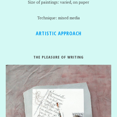
Size of paintings: varied, on paper
Technique: mixed media
ARTISTIC APPROACH
THE PLEASURE OF WRITING