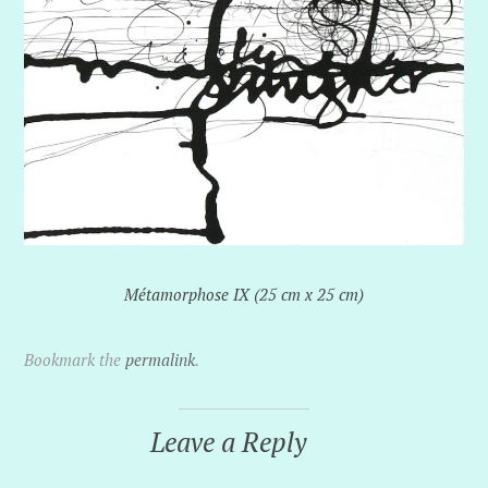
Métamorphose IX (25 cm x 25 cm)
Bookmark the
permalink
.
Leave a Reply