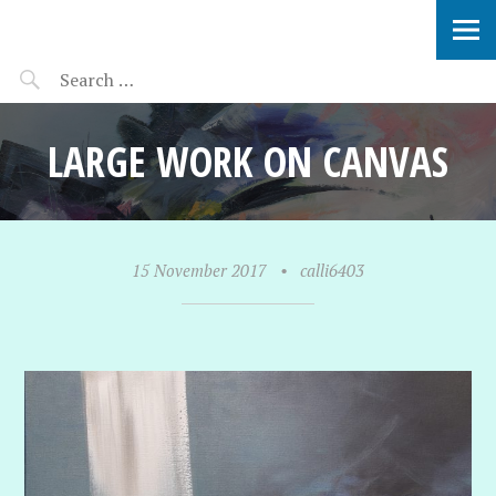
SOPHIE VERBEEK
LARGE WORK ON CANVAS
15 November 2017
•
calli6403