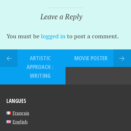
Leave a Reply
You must be
logged in
to post a comment.
ARTISTIC
MOVIE POSTER
APPROACH :
WRITING
LANGUES
Français
English