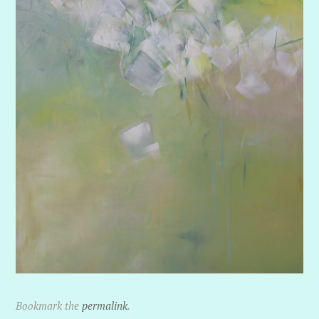
Bookmark the
permalink
.